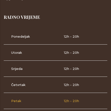
RADNO VRIJEME
Ponedeljak
12h - 20h
Utorak
12h - 20h
Srijeda
12h - 20h
Četvrtak
12h - 20h
Petak
12h - 20h