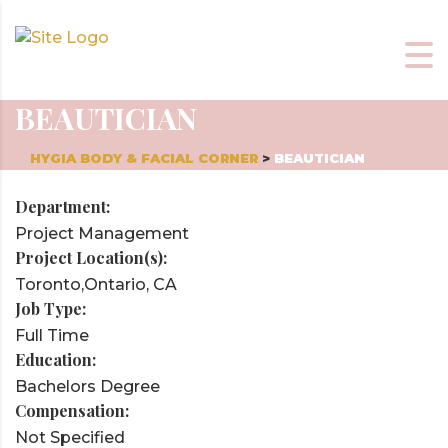
BEAUTICIAN
HYGIA BODY & FACIAL CORNER
>
BEAUTICIAN
Department:
Project Management
Project Location(s):
Toronto,Ontario, CA
Job Type:
Full Time
Education:
Bachelors Degree
Compensation:
Not Specified