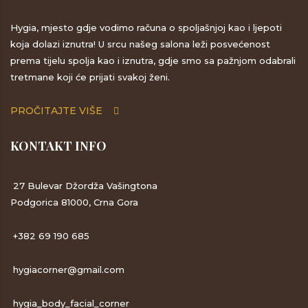
Hygia, mjesto gdje vodimo računa o spoljašnjoj kao i ljepoti
koja dolazi iznutra! U srcu našeg salona leži posvećenost
prema tijelu spolja kao i iznutra, gdje smo sa pažnjom odabrali
tretmane koji će prijati svakoj ženi.
PROČITAJTE VIŠE
KONTAKT INFO
27 Bulevar Džordža Vašingtona
Podgorica 81000, Crna Gora
+382 69 190 685
hygiacorner@gmail.com
hygia_body_facial_corner