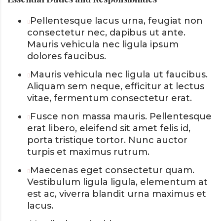
Pellentesque lacus urna, feugiat non
consectetur nec, dapibus ut ante.
Mauris vehicula nec ligula ipsum
dolores faucibus.
Mauris vehicula nec ligula ut faucibus.
Aliquam sem neque, efficitur at lectus
vitae, fermentum consectetur erat.
Fusce non massa mauris. Pellentesque
erat libero, eleifend sit amet felis id,
porta tristique tortor. Nunc auctor
turpis et maximus rutrum.
Maecenas eget consectetur quam.
Vestibulum ligula ligula, elementum at
est ac, viverra blandit urna maximus et
lacus.