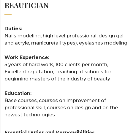
BEAUTICIAN
Duties:
Nails modeling, high level professional, design gel
and acryle, manicure(all types), eyelashes modeling
Work Experience:
5 years of hard work, 100 clients per month,
Excellent reputation, Teaching at schools for
beginning masters of the industry of beauty
Education:
Base courses, courses on improvement of
professional skill, courses on design and on the
newest technologies
Essential Duties and Responsibilities