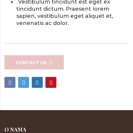
Vestibulum tincidunt est eget ex
tincidunt dictum. Praesent lorem
sapien, vestibulum eget aliquet et,
venenatis ac dolor.
CONTACT US
O NAMA